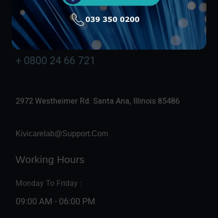
Contact Info
24/7 Available
+ 0800 24 66 721
2972 Westheimer Rd. Santa Ana, Illinois 85486
Kivicarelab@support.com
Working Hours
Monday To Friday :
09:00 AM - 06:00 PM