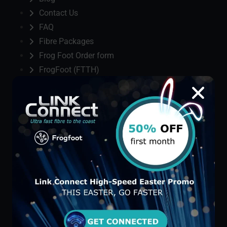
Contact Us
FAQ
Fibre Packages
Frog Foot Order form
FrogFoot (FTTH)
Home
Link Connect
Privacy Policy
St Michaels Manor Order form
St. Michaels Manor
Terms & Condition
Terms and Conditions
Thank you
Three Column Blog