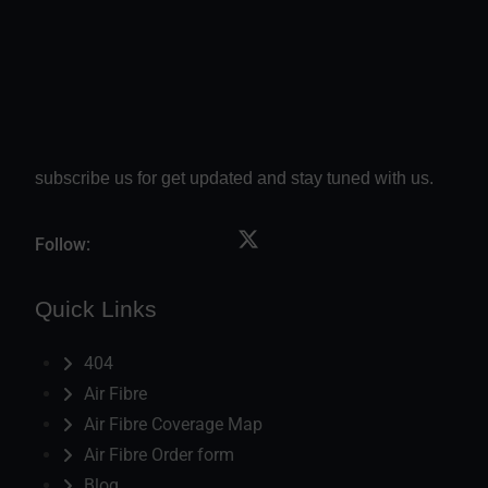
subscribe us for get updated and stay tuned with us.
Follow:
Quick Links
404
Air Fibre
Air Fibre Coverage Map
Air Fibre Order form
Blog