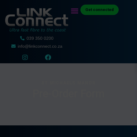
Get connected
039 350 0200
info@linkconnect.co.za
ST MICHAELS MANOR
Pre-Order Form