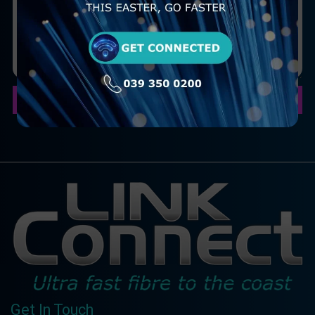
Submit your Query
Get In Touch