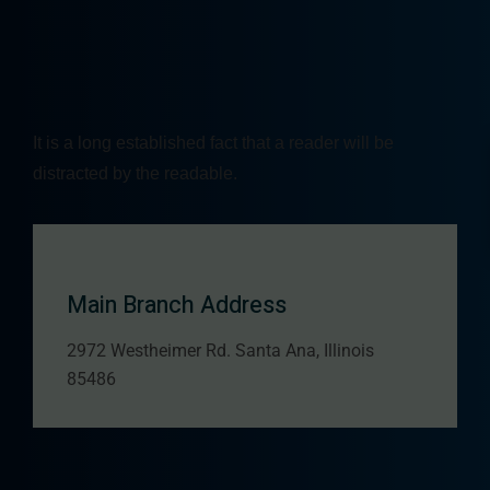
It is a long established fact that a reader will be
distracted by the readable.
Main Branch Address
2972 Westheimer Rd. Santa Ana, Illinois
85486