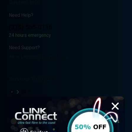
Contact Info
Need Help?
(316) 555-0116
24 hours emergency
Need Support?
Alma.lawson@example.com
Services To Explore
404
Air Fibre
Air Fibre Coverage Map
Air Fibre Order form
Blog