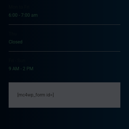
Mon to Fri
6:00 - 7:00 am
Thu
Closed
Fri - Sun
9 AM - 2 PM
[mc4wp_form id=]