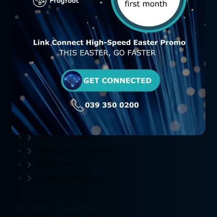
Contact Us
FAQ
Fibre Packages
Frog Foot Order form
FrogFoot (FTTH)
Home
Link Connect
Privacy Policy
St Michaels Manor Order form
St. Michaels Manor
Terms & Condition
Terms and Conditions
Thank you
Three Column Blog
Services To Explore