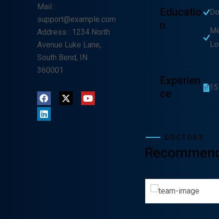
Mail
:
Educatio
Do
support@example.com
N
Me
Address
: 1234 North
Lo
Avenue Luke Lane,
South Bend, IN
360001
Experien
15
Ce
DOCTORS
Recommen
Lewis Scobee
Gunner Pe
CARDIOLOGIST
CARDIOL