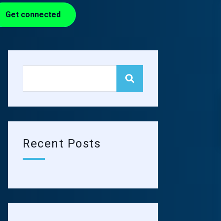
Get connected
Recent Posts