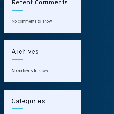
Recent Comments
No comments to show.
Archives
No archives to show.
Categories