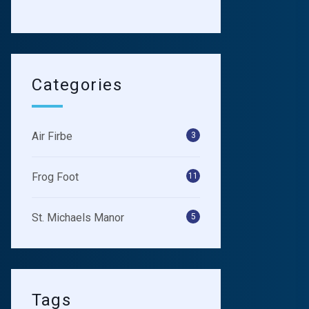
Categories
Air Firbe
3
Frog Foot
11
St. Michaels Manor
5
Tags