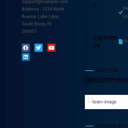
support@example.com
N
Me
Address
: 1234 North
Lo
Avenue Luke Lane,
South Bend, IN
360001
Experien
15
Ce
DOCTORS
Recommen
Lewis Scobee
Gunner Pe
CARDIOLOGIST
CARDIOL
DOCTOR MO