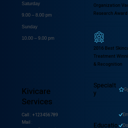
Saturday
Organization Va
Research Award
9.00 – 8.00 pm
Sunday
10.00 – 9.00 pm
2016 Best Skinc
Treatment Winni
& Recognition
Specialt
Kivicare
G
Y
Services
Em
Call
: +123456789
Mail
:
Educatio
Do