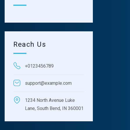
Reach Us
+0123456789
support@example.com
1234 North Avenue Luke
Lane, South Bend, IN 360001