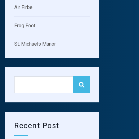
Air Firbe
Frog Foot
St. Michaels Manor
Jennifer Dumont
Damian Mel
GENERAL
SURGEON
GYNECOLO
Recent Post