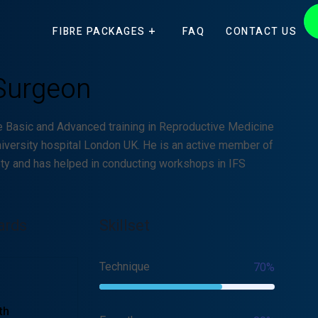
FIBRE PACKAGES
FAQ
CONTACT US
Surgeon
e Basic and Advanced training in Reproductive Medicine
iversity hospital London UK. He is an active member of
ety and has helped in conducting workshops in IFS
ards
Skillset
Technique
70%
th