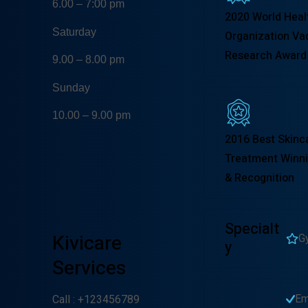
6.00 – 7:00 pm
2020 World Heal
Saturday
Organization Va
Research Award
9.00 – 8.00 pm
Sunday
10.00 – 9.00 pm
2016 Best Skinc
Treatment Winni
& Recognition
Specialt
Kivicare
G
Y
Services
Em
Call
: +123456789