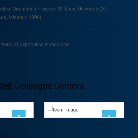
dical Orientation Program, St. Louis University (St.
uis, Missouri 1996)
 Years of experience in medicine
Ayden Leabow
ded
Colleague Doctors
ha
GENERAL
OGIST
SURGEON
TO