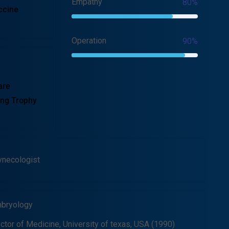
Empathy
80%
ccine
Operation
90%
are
ng Trophy
ynecologist
bryology
ctor of Medicine, University of texas, USA (1990)