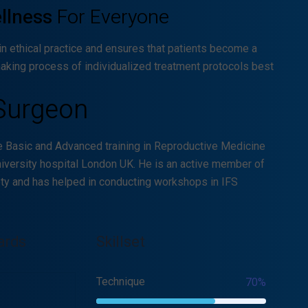
ellness
For Everyone
in ethical practice and ensures that patients become a
making process of individualized treatment protocols best
Surgeon
e Basic and Advanced training in Reproductive Medicine
iversity hospital London UK. He is an active member of
ety and has helped in conducting workshops in IFS
ards
Skillset
Technique
70%