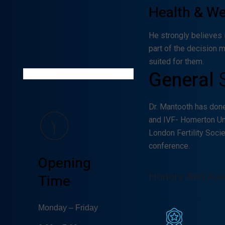
Health & W
Willow
Vansciver
He strongly believes 
part of the decision 
GYNECOLOGIST
suited for them.
General
Dr. Mantooth has don
and IVF- Homerton Un
London Fertility Soci
conference.
Opening
Honors And Aw
Time
Monday – Friday