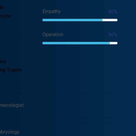
th
Empathy
80%
ccine
Operation
90%
are
ng Trophy
ynecologist
bryology