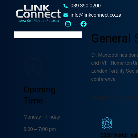
Damian
039 350 0200
Melcher
info@linkconnect.co.za
GYNECOLOGIST
General
Dr. Mantooth has don
and IVF- Homerton Un
London Fertility Soci
conference.
Opening
Honors And Aw
Time
Monday – Friday
6.00 – 7:00 pm
2020 World Heal