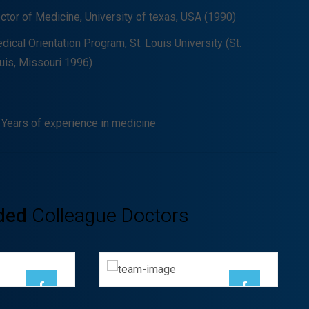
ctor of Medicine, University of texas, USA (1990)
dical Orientation Program, St. Louis University (St.
uis, Missouri 1996)
 Years of experience in medicine
Ayden Leabow
ded
Colleague Doctors
ha
GENERAL
OGIST
SURGEON